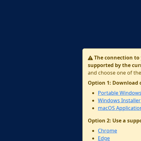
The connection to 
supported by the cur
and choose one of the
Option 1: Download 
Portable Window
Windows Installer
macOS Applicatio
Option 2: Use a supp
Chrome
Edge