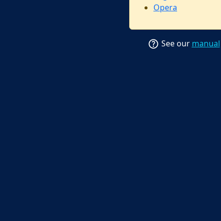
Opera
See our
manual